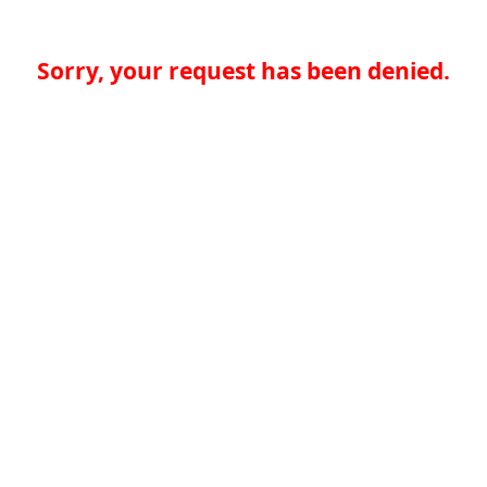
Sorry, your request has been denied.